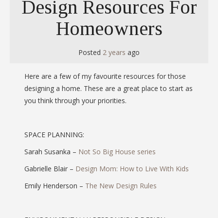
Design Resources For
Homeowners
Posted
2 years
ago
Here are a few of my favourite resources for those
designing a home. These are a great place to start as
you think through your priorities.
SPACE PLANNING:
Sarah Susanka –
Not So Big House series
Gabrielle Blair –
Design Mom: How to Live With Kids
Emily Henderson –
The New Design Rules