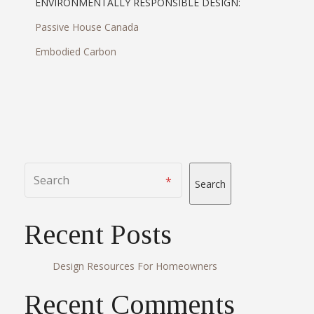
ENVIRONMENTALLY RESPONSIBLE DESIGN:
Passive House Canada
Embodied Carbon
Search
Recent Posts
Design Resources For Homeowners
Recent Comments