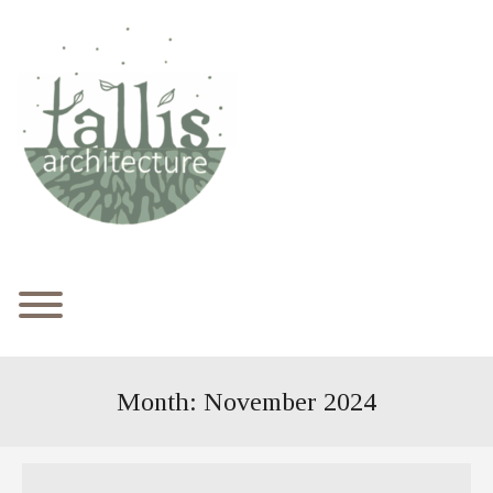
Skip
to
content
Toggle menu visibility.
Month:
November 2024